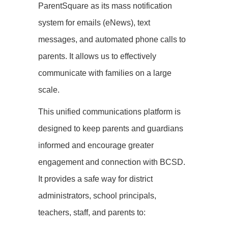
ParentSquare as its mass notification
system for emails (eNews), text
messages, and automated phone calls to
parents. It allows us to effectively
communicate with families on a large
scale.
This unified communications platform is
designed to keep parents and guardians
informed and encourage greater
engagement and connection with BCSD.
It provides a safe way for district
administrators, school principals,
teachers, staff, and parents to: