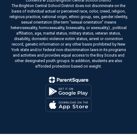
Contents © 2026 Brighton Central School District
The Brighton Central School District does not discriminate on the
basis of individual actual or perceived race, color, creed, religion,
religious practice, national origin, ethnic group, sex, gender identity,
sexual orientation (the term "sexual orientation" means
heterosexuality, homosexuality, bisexuality, or asexuality) , political
affiliation, age, marital status, military status, veteran status,
disability, domestic violence victim status, arrest or conviction
record, genetic information or any other basis prohibited by New
York state and/or federal non-discrimination laws in its programs
and activities and provides equal access to the Boy Scouts and
other designated youth groups. In addition, students are also
afforded protection based on weight.