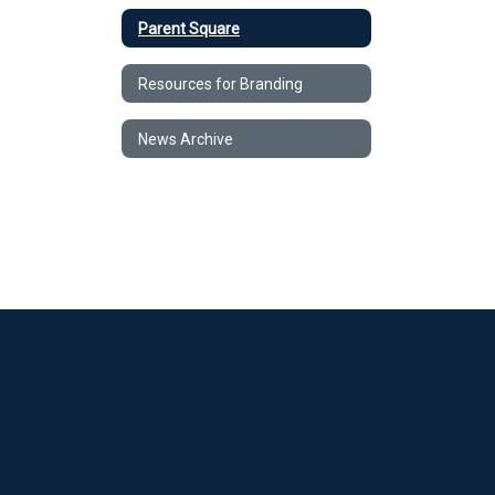
Parent Square
Resources for Branding
News Archive