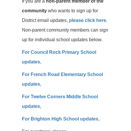
If you are a
non-parent member of the
community
who wants to sign up for
District email updates,
please click here
.
Non-parent community members can sign
up for individual school updates below.
For Council Rock Primary School
updates
,
For French Road Elementary School
updates,
For Twelve Corners Middle School
updates
,
For Brighton High School updates
,