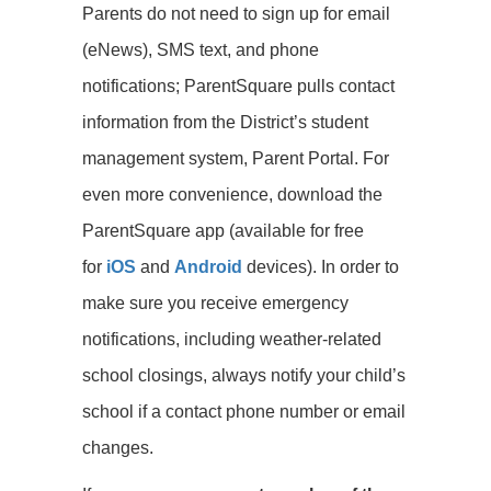
Parents do not need to sign up for email
(eNews), SMS text, and phone
notifications; ParentSquare pulls contact
information from the District’s student
management system, Parent Portal. For
even more convenience, download the
ParentSquare app (available for free
for
iOS
and
Android
devices). In order to
make sure you receive emergency
notifications, including weather-related
school closings, always notify your child’s
school if a contact phone number or email
changes.