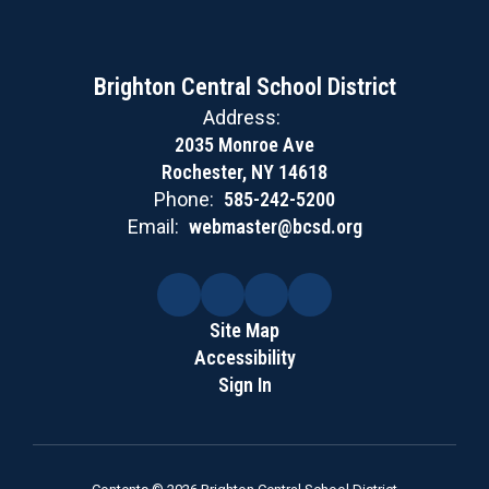
Brighton Central School District
Address:
2035 Monroe Ave
Rochester, NY 14618
Phone:
585-242-5200
Email:
webmaster@bcsd.org
Site Map
Accessibility
Sign In