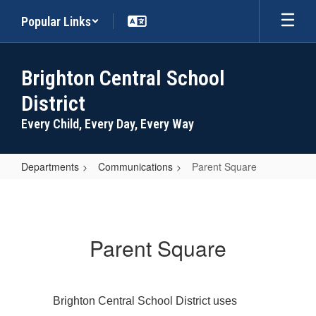
Skip
Popular Links
to
main
content
Brighton Central School
District
Every Child, Every Day, Every Way
Departments
Communications
Parent Square
Parent
Square
Parent Square
Brighton Central School District uses