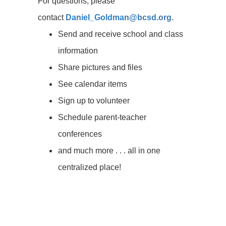
For questions, please
contact
Daniel_Goldman@bcsd.org.
Send and receive school and class
information
Share pictures and files
See calendar items
Sign up to volunteer
Schedule parent-teacher
conferences
and much more . . . all in one
centralized place!