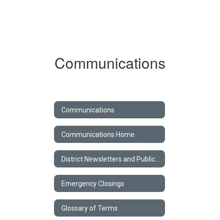
Communications
Communications
Communications Home
District Newsletters and Publications
Emergency Closings
Glossary of Terms