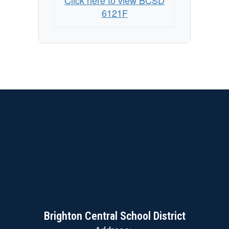
Click here to view BCSD
6121F
Brighton Central School District