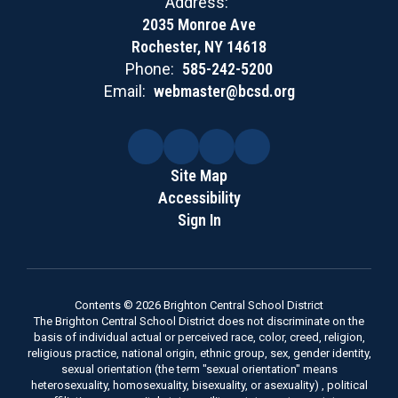
Address:
2035 Monroe Ave
Rochester, NY 14618
Phone:
585-242-5200
Email:
webmaster@bcsd.org
Site Map
Accessibility
Sign In
Contents © 2026 Brighton Central School District
The Brighton Central School District does not discriminate on the
basis of individual actual or perceived race, color, creed, religion,
religious practice, national origin, ethnic group, sex, gender identity,
sexual orientation (the term "sexual orientation" means
heterosexuality, homosexuality, bisexuality, or asexuality) , political