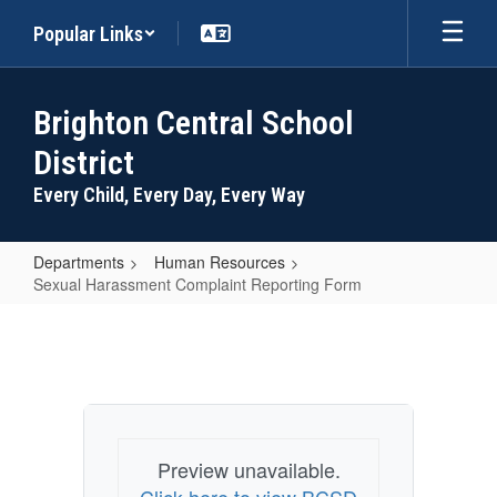
Skip
Popular Links
to
main
content
Brighton Central School
District
Every Child, Every Day, Every Way
Departments
Human Resources
Sexual Harassment Complaint Reporting Form
Sexual
Harassment
Complaint
Reporting
Form
Preview unavailable.