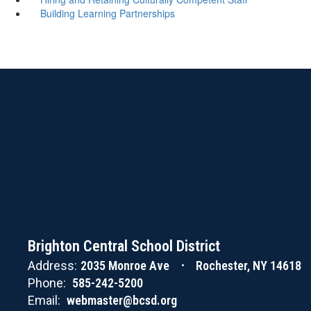
Building Learning Partnerships
Brighton Central School District
Address:
2035 Monroe Ave
Rochester, NY 14618
Phone:
585-242-5200
Email:
webmaster@bcsd.org