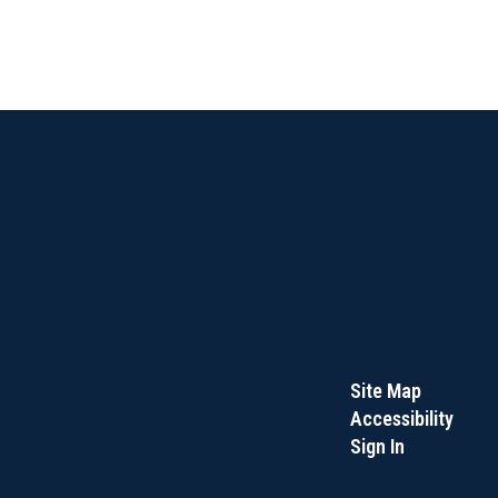
Site Map
Accessibility
Sign In