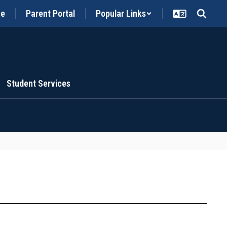
ce
Parent Portal
Popular Links
Student Services