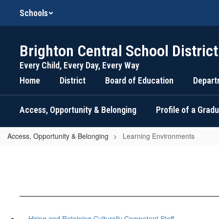
Skip
Schools
to
main
content
Brighton Central School District
Every Child, Every Day, Every Way
Home
District
Board of Education
Depart
Access, Opportunity & Belonging
Profile of a Grad
Access, Opportunity & Belonging
Learning Environments
Hiring and Retaining Culturally Competent Staff