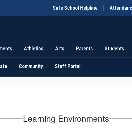
Safe School Helpline
Attendan
ments
Athletics
Arts
Parents
Students
uate
Community
Staff Portal
Learning Environments