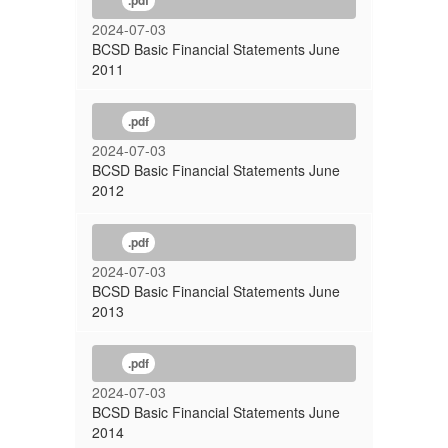
.pdf
2024-07-03
BCSD Basic Financial Statements June
2011
.pdf
2024-07-03
BCSD Basic Financial Statements June
2012
.pdf
2024-07-03
BCSD Basic Financial Statements June
2013
.pdf
2024-07-03
BCSD Basic Financial Statements June
2014