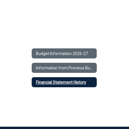
Budget Information 2026-27
Information from Previous Budgets
Financial Statement History