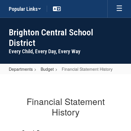
Skip
Popular Links
to
main
content
Brighton Central School
District
Every Child, Every Day, Every Way
Departments
Budget
Financial Statement History
Financial
Statement
History
Financial Statement
History