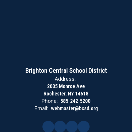
Brighton Central School District
Address:
2035 Monroe Ave
Rochester, NY 14618
Phone:
585-242-5200
Email:
webmaster@bcsd.org