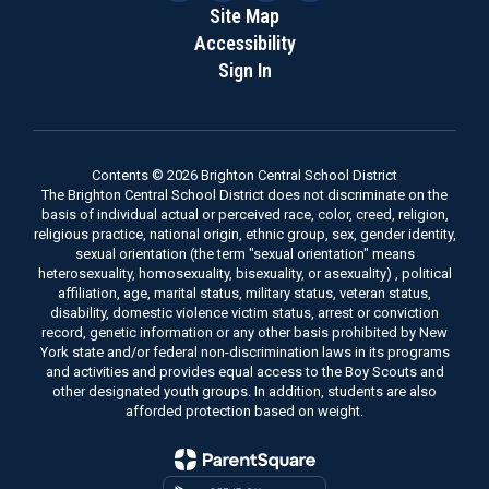
Site Map
Accessibility
Sign In
Contents © 2026 Brighton Central School District
The Brighton Central School District does not discriminate on the
basis of individual actual or perceived race, color, creed, religion,
religious practice, national origin, ethnic group, sex, gender identity,
sexual orientation (the term "sexual orientation" means
heterosexuality, homosexuality, bisexuality, or asexuality) , political
affiliation, age, marital status, military status, veteran status,
disability, domestic violence victim status, arrest or conviction
record, genetic information or any other basis prohibited by New
York state and/or federal non-discrimination laws in its programs
and activities and provides equal access to the Boy Scouts and
other designated youth groups. In addition, students are also
afforded protection based on weight.