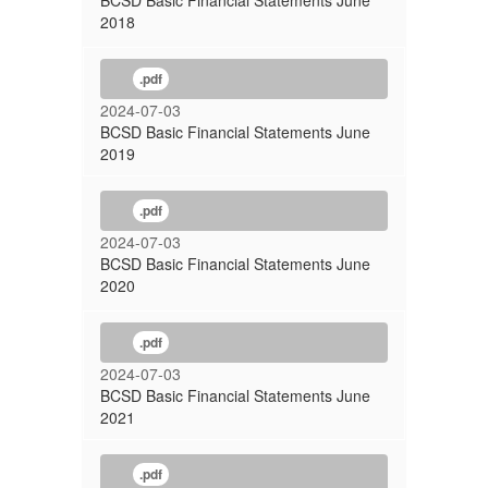
BCSD Basic Financial Statements June
2018
.pdf
2024-07-03
BCSD Basic Financial Statements June
2019
.pdf
2024-07-03
BCSD Basic Financial Statements June
2020
.pdf
2024-07-03
BCSD Basic Financial Statements June
2021
.pdf