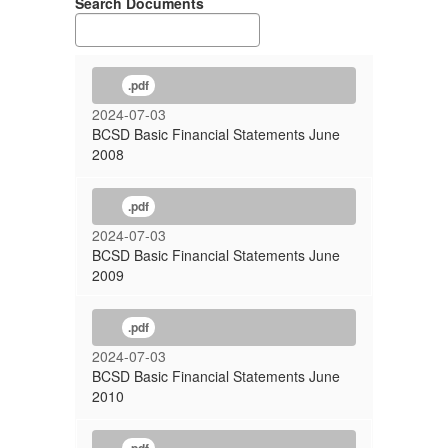
Search Documents
.pdf
2024-07-03
BCSD Basic Financial Statements June
2008
.pdf
2024-07-03
BCSD Basic Financial Statements June
2009
.pdf
2024-07-03
BCSD Basic Financial Statements June
2010