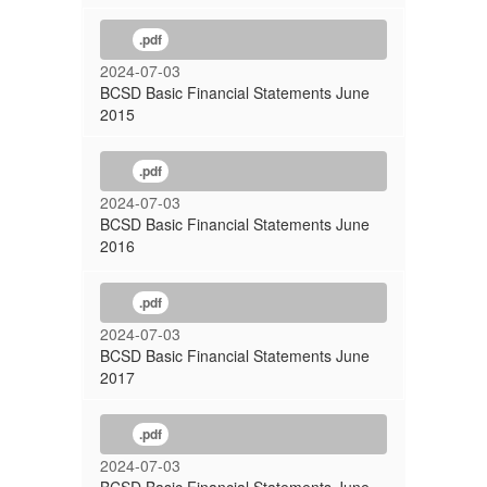
.pdf
2024-07-03
BCSD Basic Financial Statements June
2015
.pdf
2024-07-03
BCSD Basic Financial Statements June
2016
.pdf
2024-07-03
BCSD Basic Financial Statements June
2017
.pdf
2024-07-03