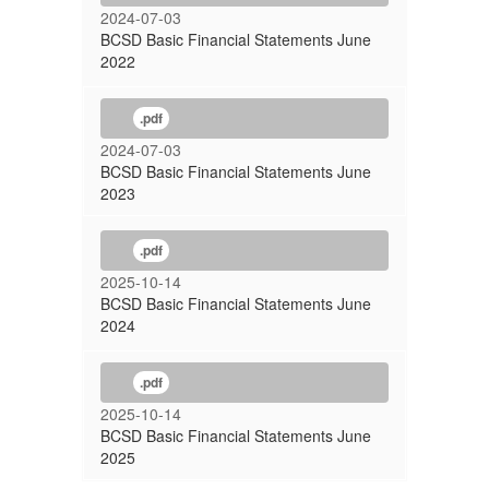
2024-07-03
BCSD Basic Financial Statements June
2022
.pdf
2024-07-03
BCSD Basic Financial Statements June
2023
.pdf
2025-10-14
BCSD Basic Financial Statements June
2024
.pdf
2025-10-14
BCSD Basic Financial Statements June
2025