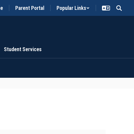
ce
Parent Portal
Popular Links
Student Services