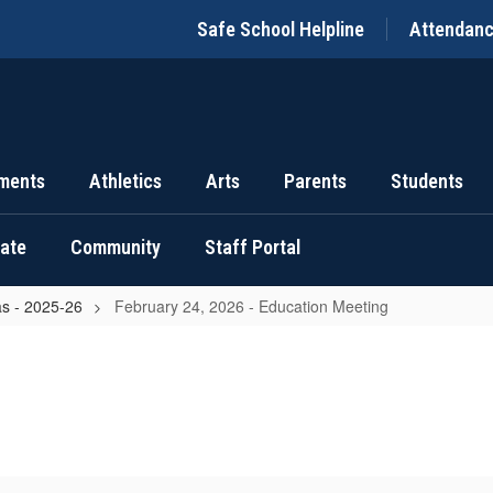
Safe School Helpline
Attendan
ments
Athletics
Arts
Parents
Students
uate
Community
Staff Portal
s - 2025-26
February 24, 2026 - Education Meeting