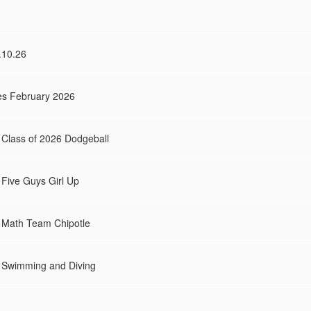
.10.26
es February 2026
s Class of 2026 Dodgeball
s Five Guys Girl Up
es Math Team Chipotle
es Swimming and Diving