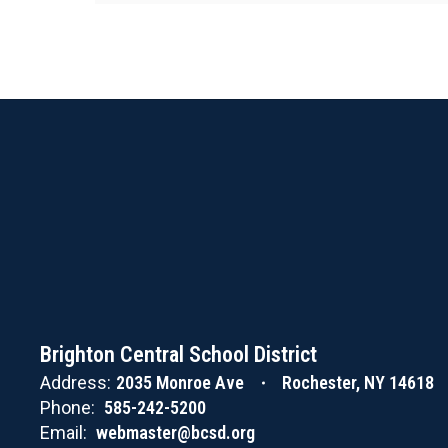
Brighton Central School District
Address:
2035 Monroe Ave
Rochester, NY 14618
Phone:
585-242-5200
Email:
webmaster@bcsd.org