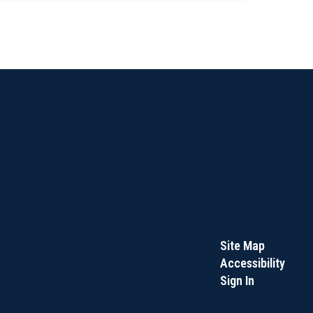
Site Map
Accessibility
Sign In