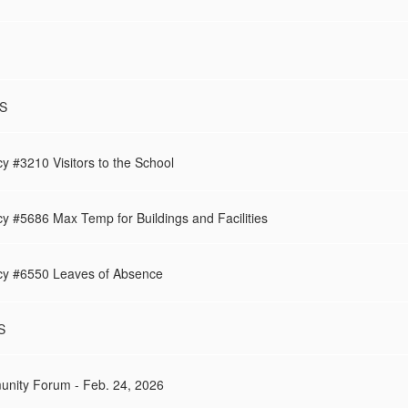
MS
y #3210 Visitors to the School
y #5686 Max Temp for Buildings and Facilities
cy #6550 Leaves of Absence
S
unity Forum - Feb. 24, 2026