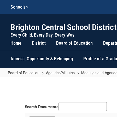
Skip
Schools
to
main
content
Brighton Central School District
Every Child, Every Day, Every Way
Home
District
Board of Education
Depart
Access, Opportunity & Belonging
Profile of a Grad
Board of Education
Agendas/Minutes
Meetings and Agenda
February
24,
2026
-
Search Documents
Education