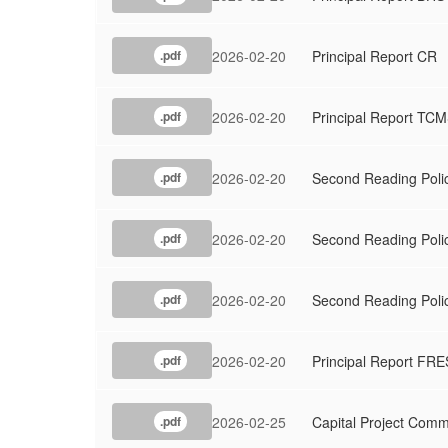
2026-02-20
Principal Report CR
.pdf
2026-02-20
Principal Report TC
.pdf
2026-02-20
Second Reading Polic
.pdf
2026-02-20
Second Reading Polic
.pdf
2026-02-20
Second Reading Poli
.pdf
2026-02-20
Principal Report FRE
.pdf
2026-02-25
Capital Project Comm
.pdf