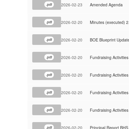
Meeting
2026-02-23
Amended Agenda
.pdf
2026-02-20
Minutes (executed) 2
.pdf
2026-02-20
BOE Blueprint Updat
.pdf
2026-02-20
Fundraising Activitie
.pdf
2026-02-20
Fundraising Activitie
.pdf
2026-02-20
Fundraising Activiti
.pdf
2026-02-20
Fundraising Activiti
.pdf
2026-02-20
Principal Report BHS
.pdf