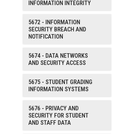
INFORMATION INTEGRITY
5672 - INFORMATION
SECURITY BREACH AND
NOTIFICATION
5674 - DATA NETWORKS
AND SECURITY ACCESS
5675 - STUDENT GRADING
INFORMATION SYSTEMS
5676 - PRIVACY AND
SECURITY FOR STUDENT
AND STAFF DATA