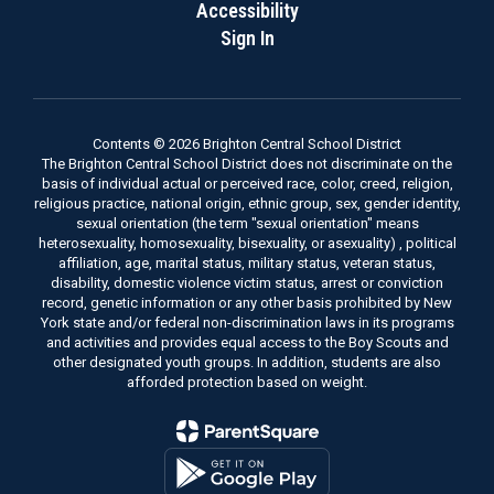
Accessibility
Sign In
Contents © 2026 Brighton Central School District
The Brighton Central School District does not discriminate on the
basis of individual actual or perceived race, color, creed, religion,
religious practice, national origin, ethnic group, sex, gender identity,
sexual orientation (the term "sexual orientation" means
heterosexuality, homosexuality, bisexuality, or asexuality) , political
affiliation, age, marital status, military status, veteran status,
disability, domestic violence victim status, arrest or conviction
record, genetic information or any other basis prohibited by New
York state and/or federal non-discrimination laws in its programs
and activities and provides equal access to the Boy Scouts and
other designated youth groups. In addition, students are also
afforded protection based on weight.