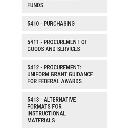
FUNDS
5410 - PURCHASING
5411 - PROCUREMENT OF
GOODS AND SERVICES
5412 - PROCUREMENT:
UNIFORM GRANT GUIDANCE
FOR FEDERAL AWARDS
5413 - ALTERNATIVE
FORMATS FOR
INSTRUCTIONAL
MATERIALS