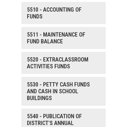
5510 - ACCOUNTING OF
FUNDS
5511 - MAINTENANCE OF
FUND BALANCE
5520 - EXTRACLASSROOM
ACTIVITIES FUNDS
5530 - PETTY CASH FUNDS
AND CASH IN SCHOOL
BUILDINGS
5540 - PUBLICATION OF
DISTRICT'S ANNUAL