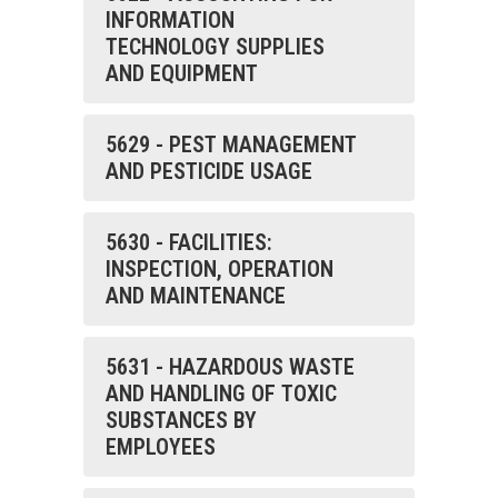
INFORMATION
TECHNOLOGY SUPPLIES
AND EQUIPMENT
5629 - PEST MANAGEMENT
AND PESTICIDE USAGE
5630 - FACILITIES:
INSPECTION, OPERATION
AND MAINTENANCE
5631 - HAZARDOUS WASTE
AND HANDLING OF TOXIC
SUBSTANCES BY
EMPLOYEES