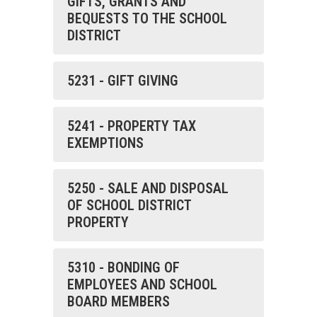
GIFTS, GRANTS AND
BEQUESTS TO THE SCHOOL
DISTRICT
5231 - GIFT GIVING
5241 - PROPERTY TAX
EXEMPTIONS
5250 - SALE AND DISPOSAL
OF SCHOOL DISTRICT
PROPERTY
5310 - BONDING OF
EMPLOYEES AND SCHOOL
BOARD MEMBERS