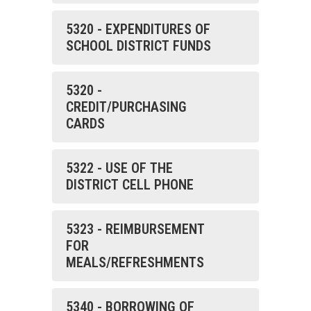
5320 - EXPENDITURES OF
SCHOOL DISTRICT FUNDS
5320 -
CREDIT/PURCHASING
CARDS
5322 - USE OF THE
DISTRICT CELL PHONE
5323 - REIMBURSEMENT
FOR
MEALS/REFRESHMENTS
5340 - BORROWING OF