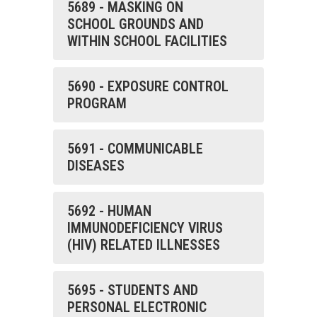
5689 - MASKING ON
SCHOOL GROUNDS AND
WITHIN SCHOOL FACILITIES
5690 - EXPOSURE CONTROL
PROGRAM
5691 - COMMUNICABLE
DISEASES
5692 - HUMAN
IMMUNODEFICIENCY VIRUS
(HIV) RELATED ILLNESSES
5695 - STUDENTS AND
PERSONAL ELECTRONIC