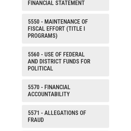
FINANCIAL STATEMENT
5550 - MAINTENANCE OF
FISCAL EFFORT (TITLE I
PROGRAMS)
5560 - USE OF FEDERAL
AND DISTRICT FUNDS FOR
POLITICAL
5570 - FINANCIAL
ACCOUNTABILITY
5571 - ALLEGATIONS OF
FRAUD