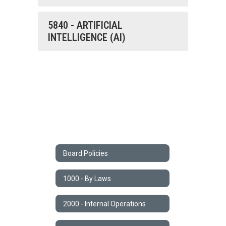
5840 - ARTIFICIAL
INTELLIGENCE (AI)
Board Policies
1000 - By Laws
2000 - Internal Operations