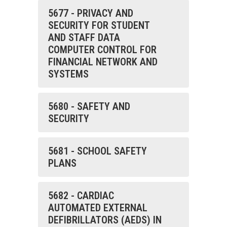
5677 - PRIVACY AND
SECURITY FOR STUDENT
AND STAFF DATA
COMPUTER CONTROL FOR
FINANCIAL NETWORK AND
SYSTEMS
5680 - SAFETY AND
SECURITY
5681 - SCHOOL SAFETY
PLANS
5682 - CARDIAC
AUTOMATED EXTERNAL
DEFIBRILLATORS (AEDS) IN