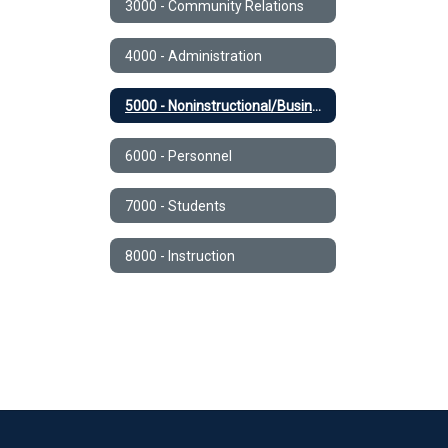
3000 - Community Relations
4000 - Administration
5000 - Noninstructional/Business Operations
6000 - Personnel
7000 - Students
8000 - Instruction