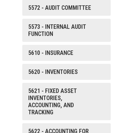
5572 - AUDIT COMMITTEE
5573 - INTERNAL AUDIT
FUNCTION
5610 - INSURANCE
5620 - INVENTORIES
5621 - FIXED ASSET
INVENTORIES,
ACCOUNTING, AND
TRACKING
5622 - ACCOUNTING FOR