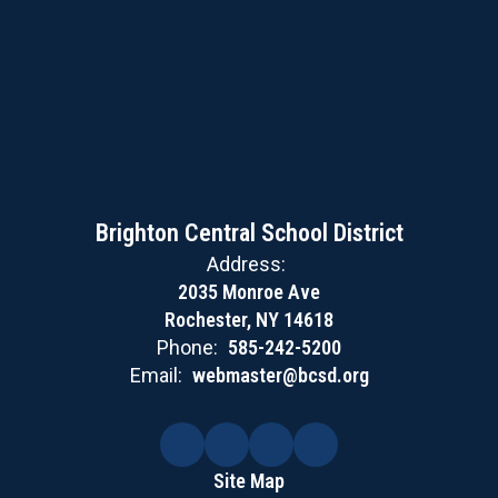
Brighton Central School District
Address:
2035 Monroe Ave
Rochester, NY 14618
Phone:
585-242-5200
Email:
webmaster@bcsd.org
Site Map