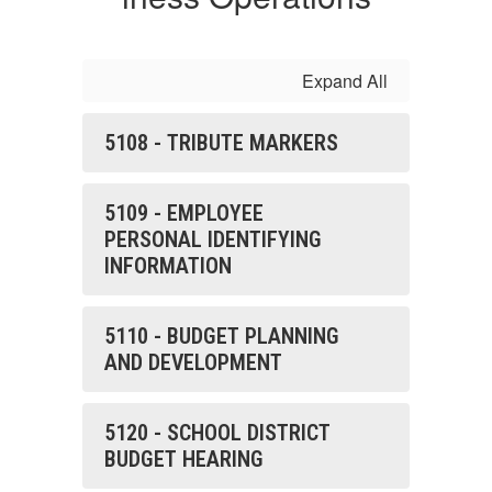
Expand All
5108 - TRIBUTE MARKERS
5109 - EMPLOYEE
PERSONAL IDENTIFYING
INFORMATION
5110 - BUDGET PLANNING
AND DEVELOPMENT
5120 - SCHOOL DISTRICT
BUDGET HEARING