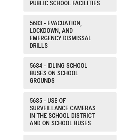
PUBLIC SCHOOL FACILITIES
5683 - EVACUATION,
LOCKDOWN, AND
EMERGENCY DISMISSAL
DRILLS
5684 - IDLING SCHOOL
BUSES ON SCHOOL
GROUNDS
5685 - USE OF
SURVEILLANCE CAMERAS
IN THE SCHOOL DISTRICT
AND ON SCHOOL BUSES