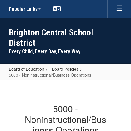
Skip
Popular Links
to
main
content
Brighton Central School
District
Every Child, Every Day, Every Way
Board of Education
Board Policies
5000 - Noninstructional/Business Operations
5000
-
Noninstructional/Business
5000 -
Operations
Noninstructional/Bus
iness Operations