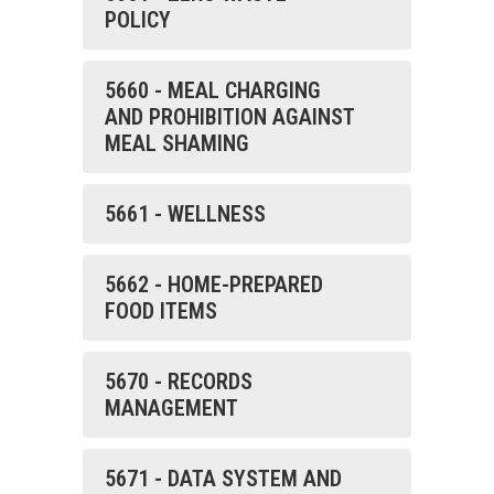
POLICY
5660 - MEAL CHARGING
AND PROHIBITION AGAINST
MEAL SHAMING
5661 - WELLNESS
5662 - HOME-PREPARED
FOOD ITEMS
5670 - RECORDS
MANAGEMENT
5671 - DATA SYSTEM AND