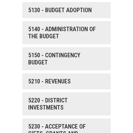
5130 - BUDGET ADOPTION
5140 - ADMINISTRATION OF
THE BUDGET
5150 - CONTINGENCY
BUDGET
5210 - REVENUES
5220 - DISTRICT
INVESTMENTS
5230 - ACCEPTANCE OF