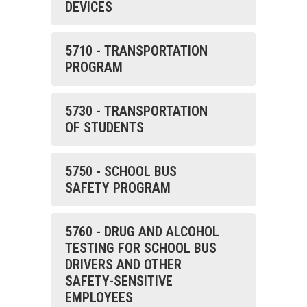
DEVICES
5710 - TRANSPORTATION
PROGRAM
5730 - TRANSPORTATION
OF STUDENTS
5750 - SCHOOL BUS
SAFETY PROGRAM
5760 - DRUG AND ALCOHOL
TESTING FOR SCHOOL BUS
DRIVERS AND OTHER
SAFETY-SENSITIVE
EMPLOYEES