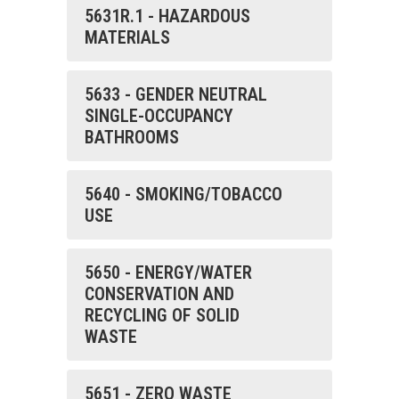
5631R.1 - HAZARDOUS
MATERIALS
5633 - GENDER NEUTRAL
SINGLE-OCCUPANCY
BATHROOMS
5640 - SMOKING/TOBACCO
USE
5650 - ENERGY/WATER
CONSERVATION AND
RECYCLING OF SOLID
WASTE
5651 - ZERO WASTE