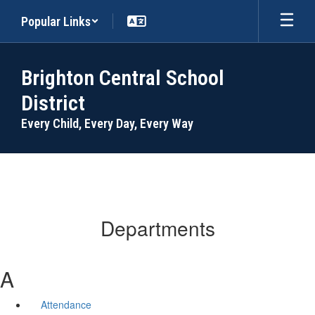
Skip
Popular Links
to
main
content
Brighton Central School
District
Every Child, Every Day, Every Way
Departments
A
Attendance