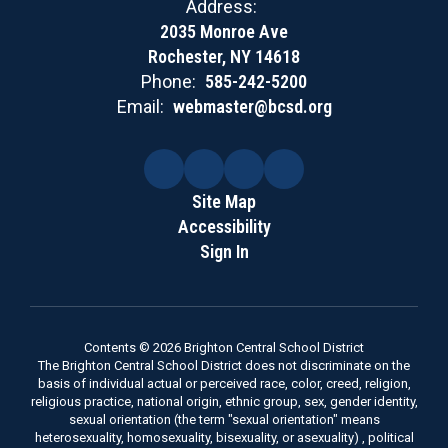
Address:
2035 Monroe Ave
Rochester, NY 14618
Phone:
585-242-5200
Email:
webmaster@bcsd.org
Site Map
Accessibility
Sign In
Contents © 2026 Brighton Central School District
The Brighton Central School District does not discriminate on the
basis of individual actual or perceived race, color, creed, religion,
religious practice, national origin, ethnic group, sex, gender identity,
sexual orientation (the term "sexual orientation" means
heterosexuality, homosexuality, bisexuality, or asexuality) , political