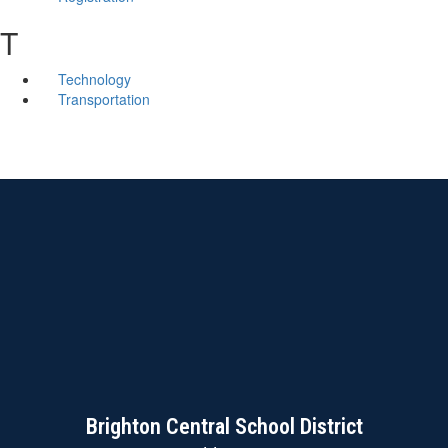
T
Technology
Transportation
Brighton Central School District