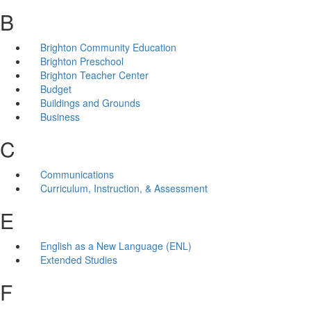
B
Brighton Community Education
Brighton Preschool
Brighton Teacher Center
Budget
Buildings and Grounds
Business
C
Communications
Curriculum, Instruction, & Assessment
E
English as a New Language (ENL)
Extended Studies
F