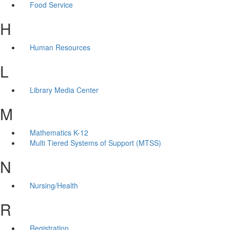
Food Service
H
Human Resources
L
Library Media Center
M
Mathematics K-12
Multi Tiered Systems of Support (MTSS)
N
Nursing/Health
R
Registration