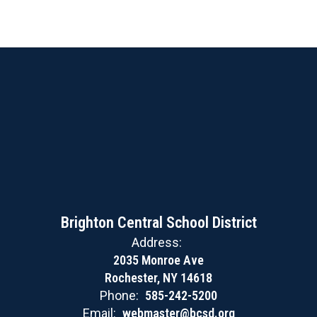
Brighton Central School District
Address:
2035 Monroe Ave
Rochester, NY 14618
Phone:
585-242-5200
Email:
webmaster@bcsd.org