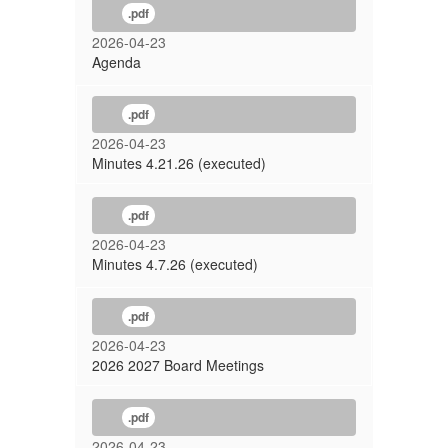
Meeting
.pdf
2026-04-23
Agenda
.pdf
2026-04-23
Minutes 4.21.26 (executed)
.pdf
2026-04-23
Minutes 4.7.26 (executed)
.pdf
2026-04-23
2026 2027 Board Meetings
.pdf
2026-04-23