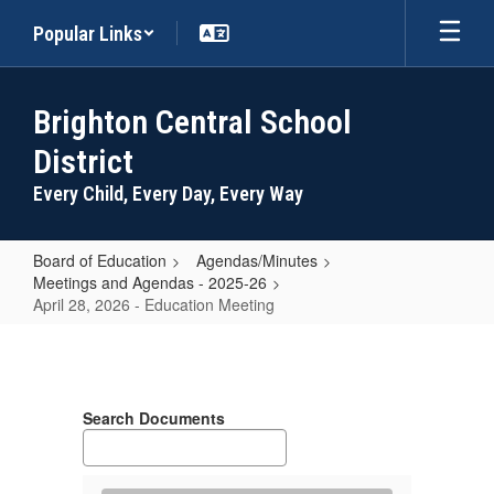
Skip
Popular Links
to
main
content
Brighton Central School
District
Every Child, Every Day, Every Way
Board of Education
Agendas/Minutes
Meetings and Agendas - 2025-26
April 28, 2026 - Education Meeting
April
28,
2026
Search Documents
-
Education