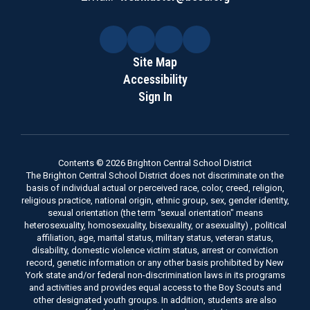
Site Map
Accessibility
Sign In
Contents © 2026 Brighton Central School District
The Brighton Central School District does not discriminate on the
basis of individual actual or perceived race, color, creed, religion,
religious practice, national origin, ethnic group, sex, gender identity,
sexual orientation (the term "sexual orientation" means
heterosexuality, homosexuality, bisexuality, or asexuality) , political
affiliation, age, marital status, military status, veteran status,
disability, domestic violence victim status, arrest or conviction
record, genetic information or any other basis prohibited by New
York state and/or federal non-discrimination laws in its programs
and activities and provides equal access to the Boy Scouts and
other designated youth groups. In addition, students are also