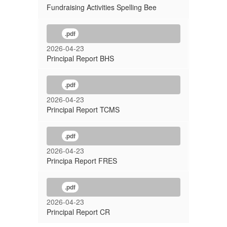
Fundraising Activities Spelling Bee
.pdf
2026-04-23
Principal Report BHS
.pdf
2026-04-23
Principal Report TCMS
.pdf
2026-04-23
Principa Report FRES
.pdf
2026-04-23
Principal Report CR