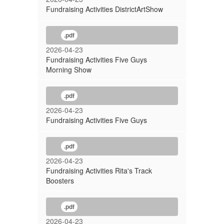
Fundraising Activities DistrictArtShow
.pdf
2026-04-23
Fundraising Activities Five Guys
Morning Show
.pdf
2026-04-23
Fundraising Activities Five Guys
.pdf
2026-04-23
Fundraising Activities Rita's Track
Boosters
.pdf
2026-04-23