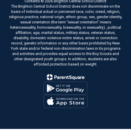
Contents © 2026 Brighton Central School District
The Brighton Central School District does not discriminate on the
basis of individual actual or perceived race, color, creed, religion,
religious practice, national origin, ethnic group, sex, gender identity,
sexual orientation (the term "sexual orientation" means
heterosexuality, homosexuality, bisexuality, or asexuality) , political
affiliation, age, marital status, military status, veteran status,
disability, domestic violence victim status, arrest or conviction
record, genetic information or any other basis prohibited by New
York state and/or federal non-discrimination laws in its programs
and activities and provides equal access to the Boy Scouts and
other designated youth groups. In addition, students are also
afforded protection based on weight.