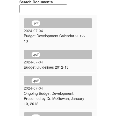
Search Documents
.pdf
2024-07-04
Budget Development Calendar 2012-
13
.pdf
2024-07-04
Budget Guidelines 2012-13
.pdf
2024-07-04
Ongoing Budget Development,
Presented by Dr. McGowan, January
10, 2012