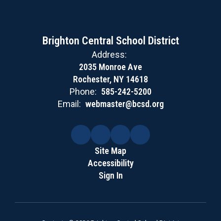
Brighton Central School District
Address:
2035 Monroe Ave
Rochester, NY 14618
Phone:
585-242-5200
Email:
webmaster@bcsd.org
Site Map
Accessibility
Sign In