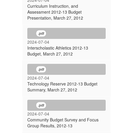
2024-07-04
Curriculum Instruction, and
Assessment 2012-13 Budget
Presentation, March 27, 2012
.pdf
2024-07-04
Interscholastic Athletics 2012-13
Budget, March 27, 2012
.pdf
2024-07-04
Technology Reserve 2012-13 Budget
Summary, March 27, 2012
.pdf
2024-07-04
Community Budget Survey and Focus
Group Results, 2012-13