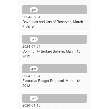
.pdf
2024-07-04
Revenues and Use of Reserves, March
6, 2012
.pdf
2024-07-04
Community Budget Bulletin, March 13,
2012
.pdf
2024-07-04
Executive Budget Proposal, March 13,
2012
.pdf
2026-04-15