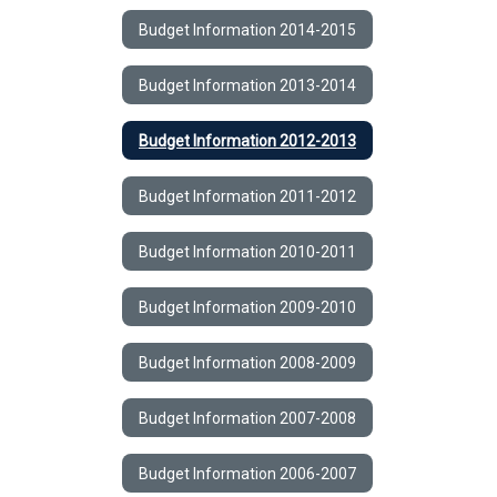
Budget Information 2014-2015
Budget Information 2013-2014
Budget Information 2012-2013
Budget Information 2011-2012
Budget Information 2010-2011
Budget Information 2009-2010
Budget Information 2008-2009
Budget Information 2007-2008
Budget Information 2006-2007