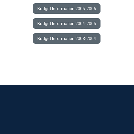
Budget Information 2005-2006
Budget Information 2004-2005
Budget Information 2003-2004