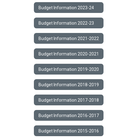
Budget Information 2023-24
Budget Information 2022-23
Budget Information 2021-2022
Budget Information 2020-2021
Budget Information 2019-2020
Budget Information 2018-2019
Budget Information 2017-2018
Budget Information 2016-2017
Budget Information 2015-2016