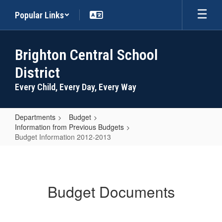
Skip
Popular Links
to
main
content
Brighton Central School
District
Every Child, Every Day, Every Way
Departments
Budget
Information from Previous Budgets
Budget Information 2012-2013
Budget
Information
2012-
Budget Documents
2013