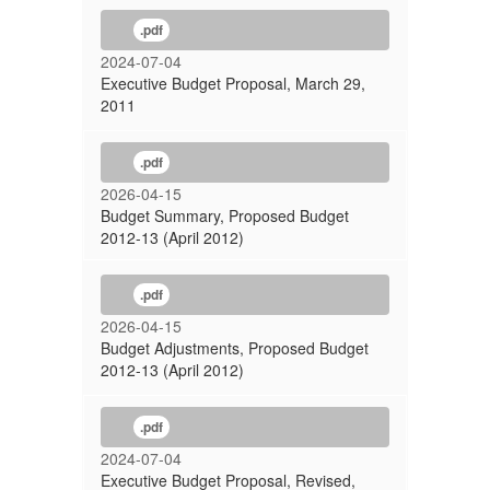
.pdf
2024-07-04
Executive Budget Proposal, March 29,
2011
.pdf
2026-04-15
Budget Summary, Proposed Budget
2012-13 (April 2012)
.pdf
2026-04-15
Budget Adjustments, Proposed Budget
2012-13 (April 2012)
.pdf
2024-07-04
Executive Budget Proposal, Revised,