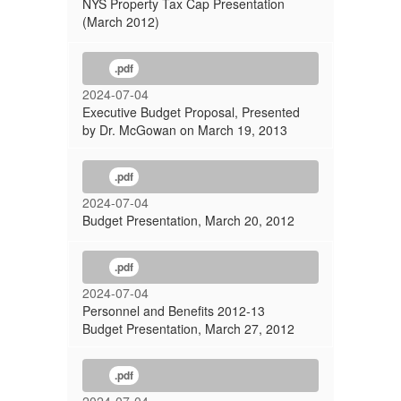
NYS Property Tax Cap Presentation
(March 2012)
.pdf
2024-07-04
Executive Budget Proposal, Presented
by Dr. McGowan on March 19, 2013
.pdf
2024-07-04
Budget Presentation, March 20, 2012
.pdf
2024-07-04
Personnel and Benefits 2012-13
Budget Presentation, March 27, 2012
.pdf