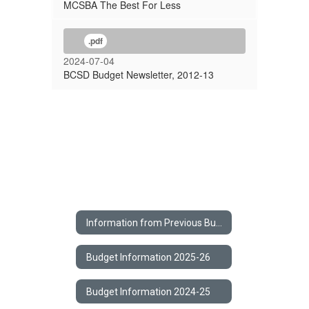
MCSBA The Best For Less
.pdf
2024-07-04
BCSD Budget Newsletter, 2012-13
Information from Previous Budgets Home
Budget Information 2025-26
Budget Information 2024-25