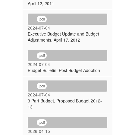
April 12, 2011
.pdf
2024-07-04
Executive Budget Update and Budget
Adjustments, April 17, 2012
.pdf
2024-07-04
Budget Bulletin, Post Budget Adoption
.pdf
2024-07-04
3 Part Budget, Proposed Budget 2012-
13
.pdf
2026-04-15