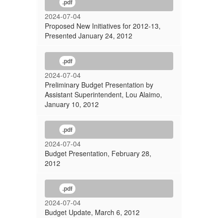
.pdf
2024-07-04
Proposed New Initiatives for 2012-13,
Presented January 24, 2012
.pdf
2024-07-04
Preliminary Budget Presentation by
Assistant Superintendent, Lou Alaimo,
January 10, 2012
.pdf
2024-07-04
Budget Presentation, February 28,
2012
.pdf
2024-07-04
Budget Update, March 6, 2012