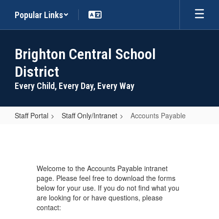
Skip
Popular Links
to
main
content
Brighton Central School
District
Every Child, Every Day, Every Way
Staff Portal
Staff Only/Intranet
Accounts Payable
Accounts
Payable
Welcome to the Accounts Payable intranet
page. Please feel free to download the forms
below for your use. If you do not find what you
are looking for or have questions, please
contact: