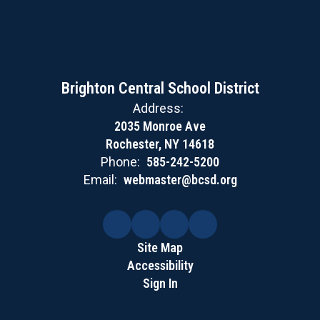
Brighton Central School District
Address:
2035 Monroe Ave
Rochester, NY 14618
Phone:
585-242-5200
Email:
webmaster@bcsd.org
Site Map
Accessibility
Sign In