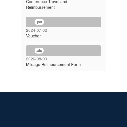
Conference Travel and
Reimbursement
.pdf
2024-07-02
Voucher
.xls
2026-08-03
Mileage Reimbursement Form