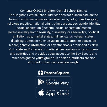
Contents © 2026 Brighton Central School District
The Brighton Central School District does not discriminate on the
basis of individual actual or perceived race, color, creed, religion,
religious practice, national origin, ethnic group, sex, gender identity,
sexual orientation (the term "sexual orientation" means
heterosexuality, homosexuality, bisexuality, or asexuality) , political
affiliation, age, marital status, military status, veteran status,
disability, domestic violence victim status, arrest or conviction
record, genetic information or any other basis prohibited by New
York state and/or federal non-discrimination laws in its programs
and activities and provides equal access to the Boy Scouts and
other designated youth groups. In addition, students are also
afforded protection based on weight.