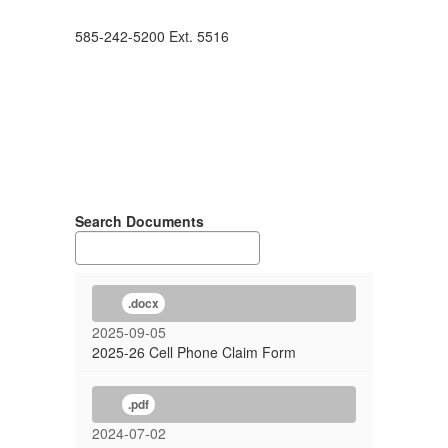
585-242-5200 Ext. 5516
Search Documents
.docx
2025-09-05
2025-26 Cell Phone Claim Form
.pdf
2024-07-02