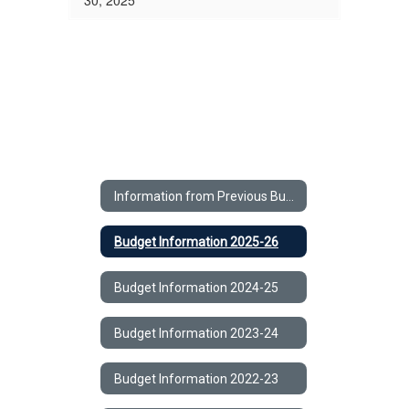
30, 2025
Information from Previous Budgets Home
Budget Information 2025-26
Budget Information 2024-25
Budget Information 2023-24
Budget Information 2022-23