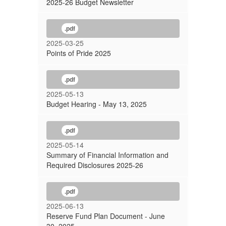
2025-26 Budget Newsletter
.pdf
2025-03-25
Points of Pride 2025
.pdf
2025-05-13
Budget Hearing - May 13, 2025
.pdf
2025-05-14
Summary of Financial Information and
Required Disclosures 2025-26
.pdf
2025-06-13
Reserve Fund Plan Document - June