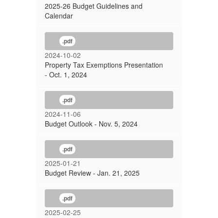
2025-26 Budget Guidelines and
Calendar
.pdf
2024-10-02
Property Tax Exemptions Presentation
- Oct. 1, 2024
.pdf
2024-11-06
Budget Outlook - Nov. 5, 2024
.pdf
2025-01-21
Budget Review - Jan. 21, 2025
.pdf
2025-02-25