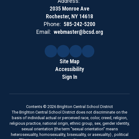
Address:
2035 Monroe Ave
Rochester, NY 14618
Phone:
585-242-5200
Email:
webmaster@bcsd.org
Site Map
Accessibility
Sign In
Contents © 2026 Brighton Central School District
The Brighton Central School District does not discriminate on the
basis of individual actual or perceived race, color, creed, religion,
religious practice, national origin, ethnic group, sex, gender identity,
sexual orientation (the term "sexual orientation" means
heterosexuality, homosexuality, bisexuality, or asexuality) , political