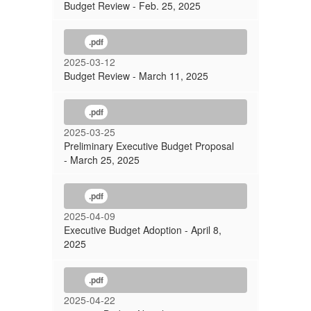
Budget Review - Feb. 25, 2025
.pdf
2025-03-12
Budget Review - March 11, 2025
.pdf
2025-03-25
Preliminary Executive Budget Proposal
- March 25, 2025
.pdf
2025-04-09
Executive Budget Adoption - April 8,
2025
.pdf
2025-04-22