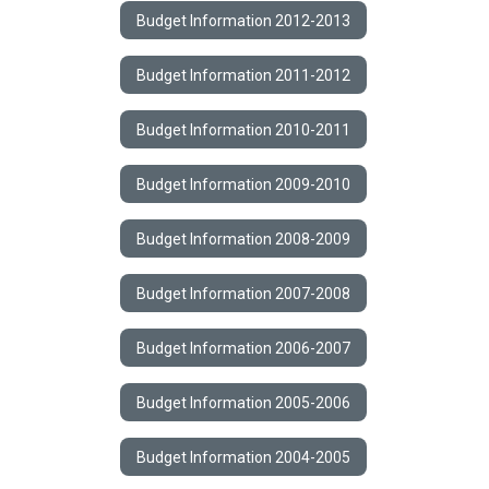
Budget Information 2012-2013
Budget Information 2011-2012
Budget Information 2010-2011
Budget Information 2009-2010
Budget Information 2008-2009
Budget Information 2007-2008
Budget Information 2006-2007
Budget Information 2005-2006
Budget Information 2004-2005