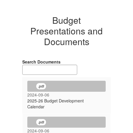
Budget
Presentations and
Documents
Search Documents
.pdf
2024-09-06
2025-26 Budget Development
Calendar
.pdf
2024-09-06