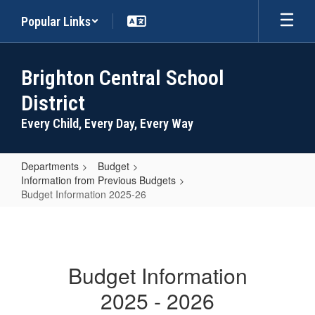
Skip
Popular Links
to
main
content
Brighton Central School
District
Every Child, Every Day, Every Way
Departments
Budget
Information from Previous Budgets
Budget Information 2025-26
Budget
Information
2025-
Budget Information
26
2025 - 2026