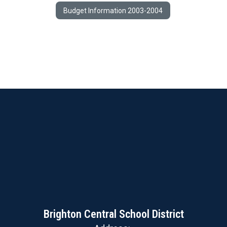
Budget Information 2003-2004
Brighton Central School District