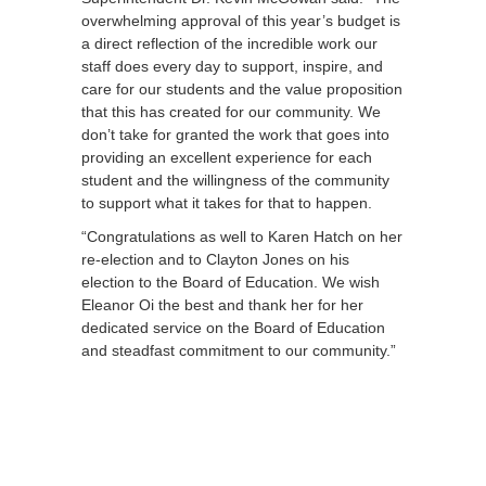
overwhelming approval of this year’s budget is
a direct reflection of the incredible work our
staff does every day to support, inspire, and
care for our students and the value proposition
that this has created for our community. We
don’t take for granted the work that goes into
providing an excellent experience for each
student and the willingness of the community
to support what it takes for that to happen.
“Congratulations as well to Karen Hatch on her
re-election and to Clayton Jones on his
election to the Board of Education. We wish
Eleanor Oi the best and thank her for her
dedicated service on the Board of Education
and steadfast commitment to our community.”