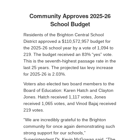
Community Approves 2025-26
School Budget
Residents of the Brighton Central School
District approved a $110,572,957 budget for
the 2025-26 school year by a vote of 1,094 to
219. The budget received an 83% “yes” vote.
This is the seventh-highest passage rate in the
last 25 years. The projected tax levy increase
for 2025-26 is 2.03%.
Voters also elected two board members to the
Board of Education: Karen Hatch and Clayton
Jones. Hatch received 1,117 votes, Jones
received 1,065 votes, and Vinod Bajaj received
219 votes.
“We are incredibly grateful to the Brighton
community for once again demonstrating such
strong support for our schools,”
Superintendent Dr. Kevin McGowan said. “The