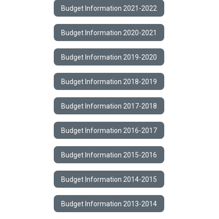
Budget Information 2021-2022
Budget Information 2020-2021
Budget Information 2019-2020
Budget Information 2018-2019
Budget Information 2017-2018
Budget Information 2016-2017
Budget Information 2015-2016
Budget Information 2014-2015
Budget Information 2013-2014