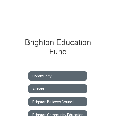
Brighton Education
Fund
Community
Alumni
Brighton Believes Council
Brighton Community Education