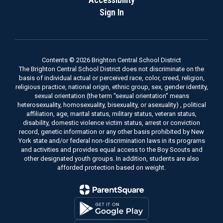
Sign In
Contents © 2026 Brighton Central School District
The Brighton Central School District does not discriminate on the
basis of individual actual or perceived race, color, creed, religion,
religious practice, national origin, ethnic group, sex, gender identity,
sexual orientation (the term "sexual orientation" means
heterosexuality, homosexuality, bisexuality, or asexuality) , political
affiliation, age, marital status, military status, veteran status,
disability, domestic violence victim status, arrest or conviction
record, genetic information or any other basis prohibited by New
York state and/or federal non-discrimination laws in its programs
and activities and provides equal access to the Boy Scouts and
other designated youth groups. In addition, students are also
afforded protection based on weight.