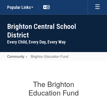
Skip
Popular Links
to
main
content
Brighton Central School
District
Every Child, Every Day, Every Way
Community
Brighton Education Fund
Brighton
Education
Fund
The Brighton
Education Fund