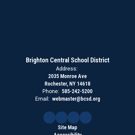
Brighton Central School District
Address:
2035 Monroe Ave
Rochester, NY 14618
Phone:
585-242-5200
Email:
webmaster@bcsd.org
Site Map
Accessibility