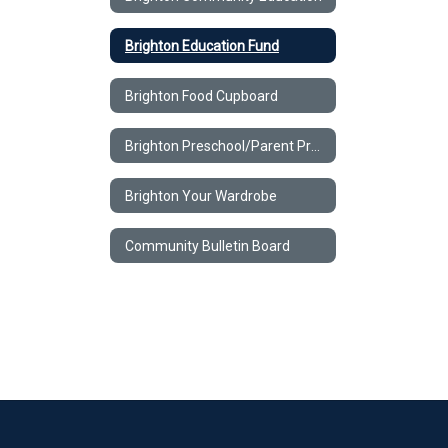
Brighton Education Fund
Brighton Food Cupboard
Brighton Preschool/Parent Program
Brighton Your Wardrobe
Community Bulletin Board