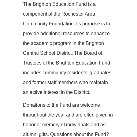
The Brighton Education Fund is a
component of the Rochester Area
Community Foundation. Its purpose is to
provide additional resources to enhance
the academic program in the Brighton
Central School District. The Board of
Trustees of the Brighton Education Fund
includes community residents, graduates
and former staff members who maintain
an active interest in the District.
Donations to the Fund are welcome
throughout the year and are often given in
honor or memory of individuals and as
alumni gifts. Questions about the Fund?