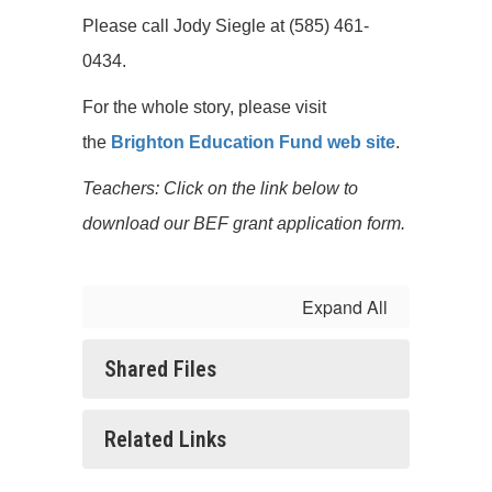
Please call Jody Siegle at (585) 461-
0434.
For the whole story, please visit
the
Brighton Education Fund web site
.
Teachers: Click on the link below to
download our BEF grant application form.
Expand All
Shared Files
Related Links