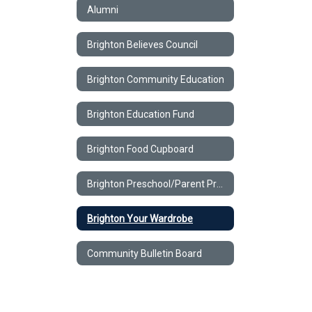
Alumni
Brighton Believes Council
Brighton Community Education
Brighton Education Fund
Brighton Food Cupboard
Brighton Preschool/Parent Program
Brighton Your Wardrobe
Community Bulletin Board