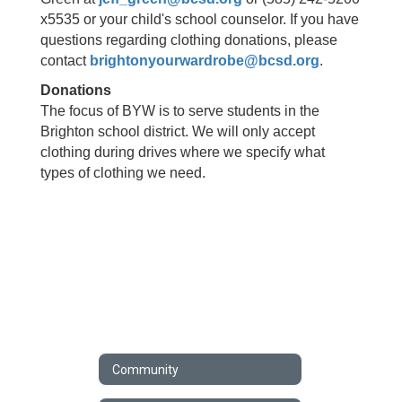
x5535 or your child's school counselor. If you have
questions regarding clothing donations, please
contact
brightonyourwardrobe@bcsd.org
.
Donations
The focus of BYW is to serve students in the
Brighton school district. We will only accept
clothing during drives where we specify what
types of clothing we need.
Community