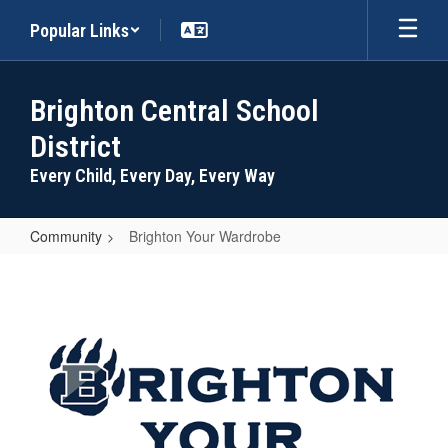
Skip
Popular Links
to
main
content
Brighton Central School
District
Every Child, Every Day, Every Way
Community
Brighton Your Wardrobe
Brighton
Your
Wardrobe