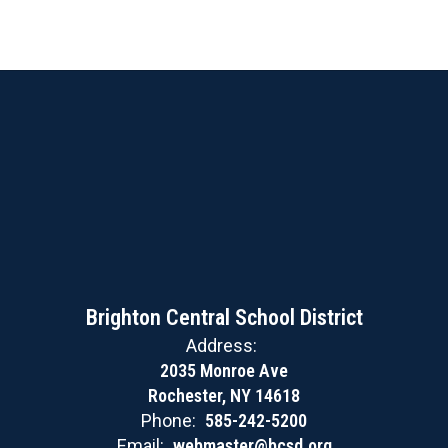
Brighton Central School District
Address:
2035 Monroe Ave
Rochester, NY 14618
Phone:
585-242-5200
Email:
webmaster@bcsd.org