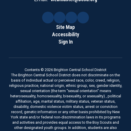
Site Map
Accessibility
Sign In
Contents © 2026 Brighton Central School District
The Brighton Central School District does not discriminate on the
basis of individual actual or perceived race, color, creed, religion,
religious practice, national origin, ethnic group, sex, gender identity,
sexual orientation (the term "sexual orientation" means
heterosexuality, homosexuality, bisexuality, or asexuality) , political
affiliation, age, marital status, military status, veteran status,
disability, domestic violence victim status, arrest or conviction
record, genetic information or any other basis prohibited by New
York state and/or federal non-discrimination laws in its programs
and activities and provides equal access to the Boy Scouts and
other designated youth groups. In addition, students are also