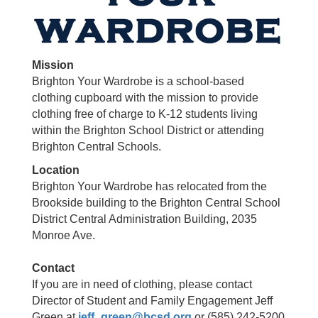
Mission
Brighton Your Wardrobe is a school-based
clothing cupboard with the mission to provide
clothing free of charge to K-12 students living
within the Brighton School District or attending
Brighton Central Schools.
Location
Brighton Your Wardrobe has relocated from the
Brookside building to the Brighton Central School
District Central Administration Building, 2035
Monroe Ave.
Contact
If you are in need of clothing, please contact
Director of Student and Family Engagement Jeff
Green at
jeff_green@bcsd.org
or (585) 242-5200