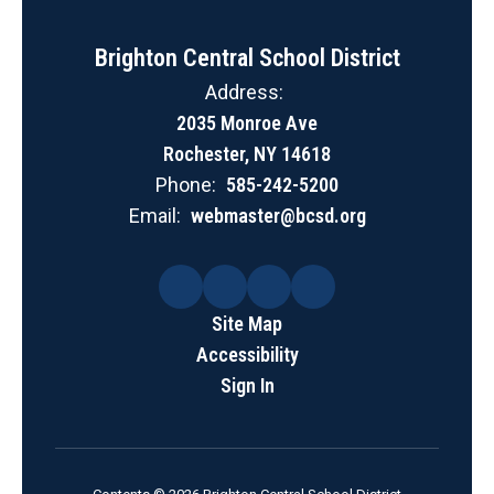
Brighton Central School District
Address:
2035 Monroe Ave
Rochester, NY 14618
Phone:
585-242-5200
Email:
webmaster@bcsd.org
Site Map
Accessibility
Sign In