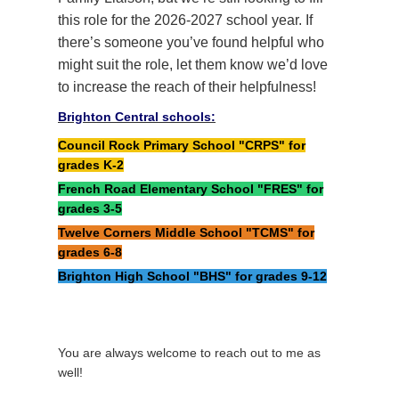
this role for the 2026-2027 school year. If
there’s someone you’ve found helpful who
might suit the role, let them know we’d love
to increase the reach of their helpfulness!
Brighton Central schools:
Council Rock Primary School "CRPS" for
grades K-2
French Road Elementary School "FRES" for
grades 3-5
Twelve Corners Middle School "TCMS" for
grades 6-8
Brighton High School "BHS" for grades 9-12
You are always welcome to reach out to me as
well!