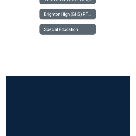
Brighton High (BHS) PTSA
Special Education