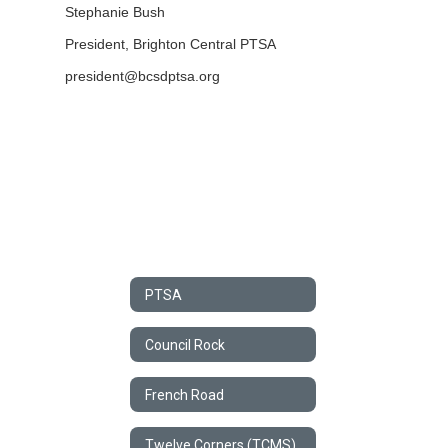
Stephanie Bush
President,
Brighton Central PTSA
president@bcsdptsa.org
PTSA
Council Rock
French Road
Twelve Corners (TCMS) PTSA