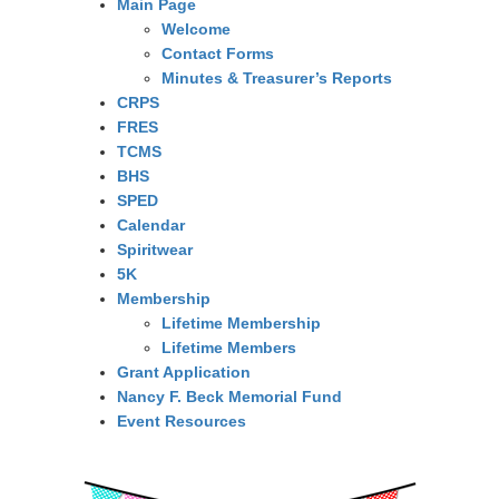
Main Page
Welcome
Contact Forms
Minutes & Treasurer’s Reports
CRPS
FRES
TCMS
BHS
SPED
Calendar
Spiritwear
5K
Membership
Lifetime Membership
Lifetime Members
Grant Application
Nancy F. Beck Memorial Fund
Event Resources