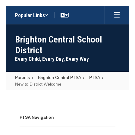
Skip
Popular Links
to
main
content
Brighton Central School
District
Every Child, Every Day, Every Way
Parents
Brighton Central PTSA
PTSA
New to District Welcome
New
to
District
PTSA Navigation
Welcome