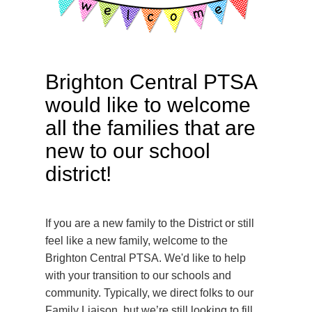
Brighton Central PTSA
would like to welcome
all the families that are
new to our school
district!
If you are a new family to the District or still
feel like a new family, welcome to the
Brighton Central PTSA. We'd like to help
with your transition to our schools and
community. Typically, we direct folks to our
Family Liaison, but we’re still looking to fill