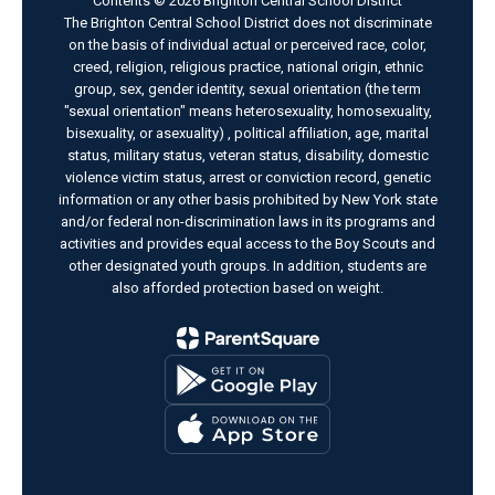
Contents © 2026 Brighton Central School District
The Brighton Central School District does not discriminate
on the basis of individual actual or perceived race, color,
creed, religion, religious practice, national origin, ethnic
group, sex, gender identity, sexual orientation (the term
"sexual orientation" means heterosexuality, homosexuality,
bisexuality, or asexuality) , political affiliation, age, marital
status, military status, veteran status, disability, domestic
violence victim status, arrest or conviction record, genetic
information or any other basis prohibited by New York state
and/or federal non-discrimination laws in its programs and
activities and provides equal access to the Boy Scouts and
other designated youth groups. In addition, students are
also afforded protection based on weight.