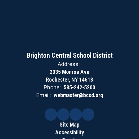
Brighton Central School District
Address:
2035 Monroe Ave
Rochester, NY 14618
Phone:
585-242-5200
Email:
webmaster@bcsd.org
Site Map
Accessibility