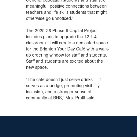
meaningful, positive connections between
teachers and life skills students that might
otherwise go unnoticed.”
The 2025-26 Phase II Capital Project
includes plans to upgrade the 12:1:4
classroom. It will create a dedicated space
for the Brighton Your Day Café with a walk-
up ordering window for staff and students.
Staff and students are excited about the
new space.
“The café doesn’t just serve drinks — it
serves as a bridge, promoting visibility,
inclusion, and a stronger sense of
community at BHS,” Mrs. Pruitt said.