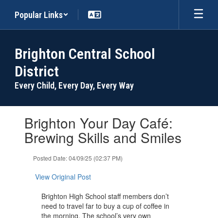
Skip
Popular Links
to
main
content
Brighton Central School
District
Every Child, Every Day, Every Way
Contains
Brighton Your Day Café:
1
slides.
Brewing Skills and Smiles
Use
the
Posted Date: 04/09/25 (02:37 PM)
next
and
View Original Post
previous
buttons
Brighton High School staff members don’t
to
need to travel far to buy a cup of coffee in
navigate.
the morning. The school’s very own