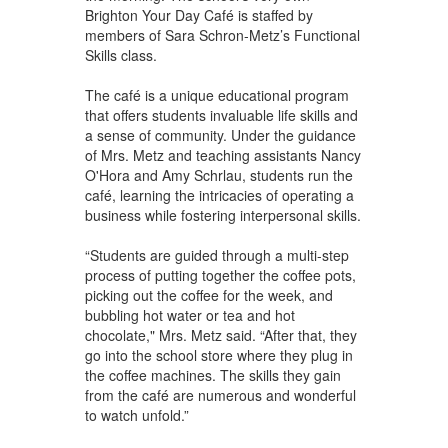
Brighton Your Day Café is staffed by
members of Sara Schron-Metz’s Functional
Skills class.
The café is a unique educational program
that offers students invaluable life skills and
a sense of community. Under the guidance
of Mrs. Metz and teaching assistants Nancy
O'Hora and Amy Schrlau, students run the
café, learning the intricacies of operating a
business while fostering interpersonal skills.
“Students are guided through a multi-step
process of putting together the coffee pots,
picking out the coffee for the week, and
bubbling hot water or tea and hot
chocolate," Mrs. Metz said. “After that, they
go into the school store where they plug in
the coffee machines. The skills they gain
from the café are numerous and wonderful
to watch unfold.”