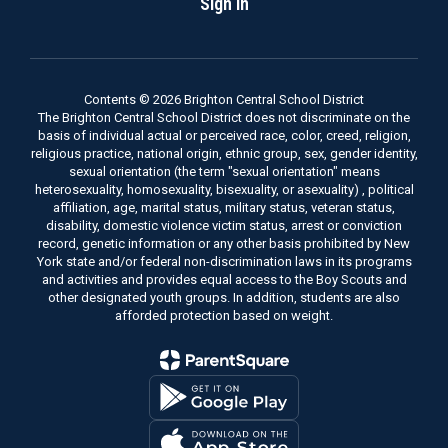
Sign In
Contents © 2026 Brighton Central School District
The Brighton Central School District does not discriminate on the
basis of individual actual or perceived race, color, creed, religion,
religious practice, national origin, ethnic group, sex, gender identity,
sexual orientation (the term "sexual orientation" means
heterosexuality, homosexuality, bisexuality, or asexuality) , political
affiliation, age, marital status, military status, veteran status,
disability, domestic violence victim status, arrest or conviction
record, genetic information or any other basis prohibited by New
York state and/or federal non-discrimination laws in its programs
and activities and provides equal access to the Boy Scouts and
other designated youth groups. In addition, students are also
afforded protection based on weight.