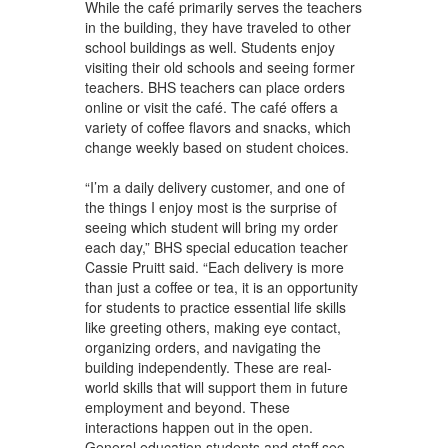
While the café primarily serves the teachers
in the building, they have traveled to other
school buildings as well. Students enjoy
visiting their old schools and seeing former
teachers. BHS teachers can place orders
online or visit the café. The café offers a
variety of coffee flavors and snacks, which
change weekly based on student choices.
“I’m a daily delivery customer, and one of
the things I enjoy most is the surprise of
seeing which student will bring my order
each day,” BHS special education teacher
Cassie Pruitt said. “Each delivery is more
than just a coffee or tea, it is an opportunity
for students to practice essential life skills
like greeting others, making eye contact,
organizing orders, and navigating the
building independently. These are real-
world skills that will support them in future
employment and beyond. These
interactions happen out in the open.
General education students and staff see