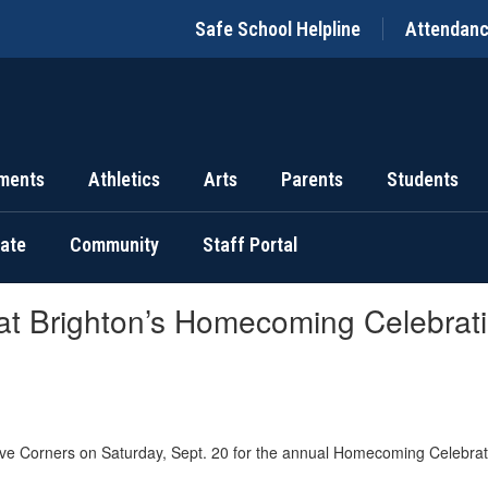
Safe School Helpline
Attendan
ments
Athletics
Arts
Parents
Students
uate
Community
Staff Portal
 at Brighton’s Homecoming Celebrat
ve Corners on Saturday, Sept. 20 for the annual Homecoming Celebrat