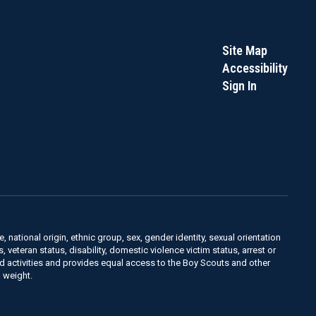
Site Map
Accessibility
Sign In
, national origin, ethnic group, sex, gender identity, sexual orientation
us, veteran status, disability, domestic violence victim status, arrest or
nd activities and provides equal access to the Boy Scouts and other
 weight.