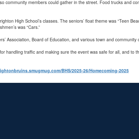
 so community members could gather in the street. Food trucks and co
ghton High School’s classes. The seniors’ float theme was “Teen Beach 
reshmen’s was “Cars.”
rs’ Association, Board of Education, and various town and community 
or handling traffic and making sure the event was safe for all, and t
brightonbruins.smugmug.com/BHS/2025-26/Homecoming-2025