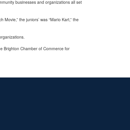
mmunity businesses and organizations all set
Movie,” the juniors’ was “Mario Kart,” the
organizations.
o the Brighton Chamber of Commerce for