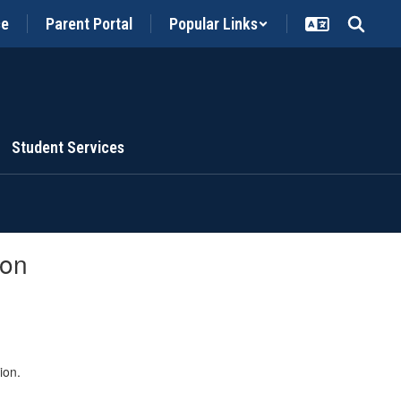
ce
Parent Portal
Popular Links
Student Services
ion
ion.