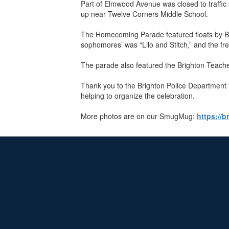
Part of Elmwood Avenue was closed to traffic
up near Twelve Corners Middle School.
The Homecoming Parade featured floats by Bri
sophomores’ was “Lilo and Stitch,” and the f
The parade also featured the Brighton Teache
Thank you to the Brighton Police Department f
helping to organize the celebration.
More photos are on our SmugMug:
https://