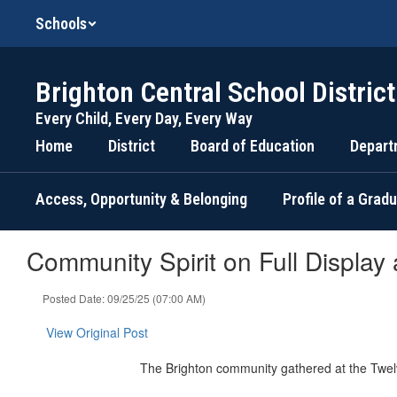
Skip
Schools
to
main
content
Brighton Central School District
Every Child, Every Day, Every Way
Home
District
Board of Education
Depart
Access, Opportunity & Belonging
Profile of a Grad
Community Spirit on Full Display
Posted Date: 09/25/25 (07:00 AM)
View Original Post
The Brighton community gathered at the Twel