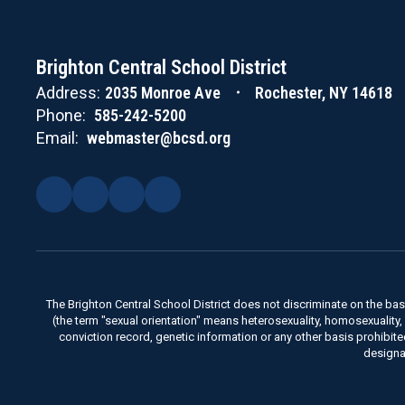
Brighton Central School District
Address:
2035 Monroe Ave
Rochester, NY 14618
Phone:
585-242-5200
Email:
webmaster@bcsd.org
The Brighton Central School District does not discriminate on the basis 
(the term "sexual orientation" means heterosexuality, homosexuality, bise
conviction record, genetic information or any other basis prohibit
designa