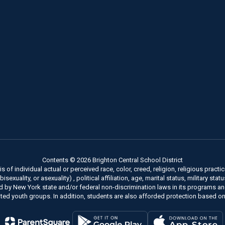
Contents © 2026 Brighton Central School District
of individual actual or perceived race, color, creed, religion, religious practice
xuality, or asexuality) , political affiliation, age, marital status, military stat
ed by New York state and/or federal non-discrimination laws in its programs a
ted youth groups. In addition, students are also afforded protection based on